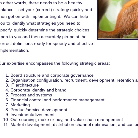
In other words, there needs to be a healthy
balance – set your (correct) strategy quickly and
then get on with implementing it. We can help
you to identify what strategies you need to
specify, quickly determine the strategic choices
open to you and then accurately pin-point the
correct definitions ready for speedy and effective
implementation.
Our expertise encompasses the following strategic areas:
Board structure and corporate governance
Organisation configuration, recruitment, development, retentio
IT architecture
Corporate identity and brand
Process and systems
Financial control and performance management
Marketing
Product/service development
Investment/divestment
Out-sourcing, make or buy, and value-chain management
Market development, distribution channel optimisation, and cust