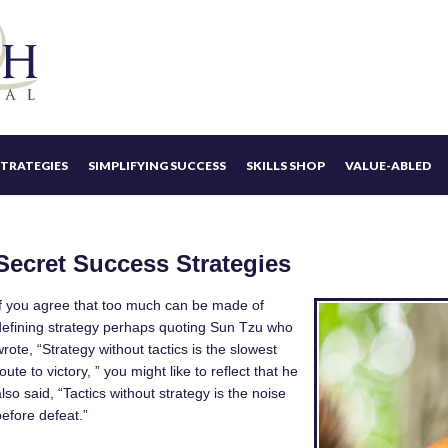
STRATEGIES
SIMPLIFYING SUCCESS
SKILLS SHOP
VALUE-ABLED
Secret Success Strategies
​If you agree that too much can be made of
defining strategy perhaps quoting Sun Tzu who
wrote, “Strategy without tactics is the slowest
oute to victory, ” you might like to reflect that he
lso said, “Tactics without strategy is the noise
before defeat.”