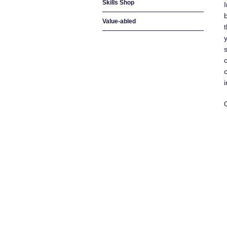
Skills Shop
Value-abled