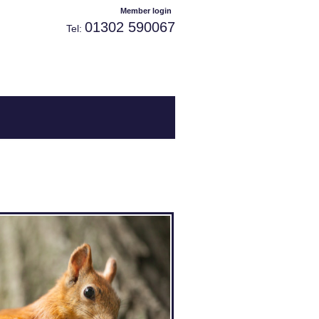
Welcome visitor you can
or
.
Member login
01302 590067
Tel: