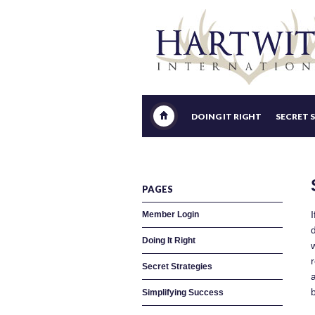
DOING IT RIGHT
SECRET 
PAGES
Member Login
Doing It Right
r
Secret Strategies
a
Simplifying Success