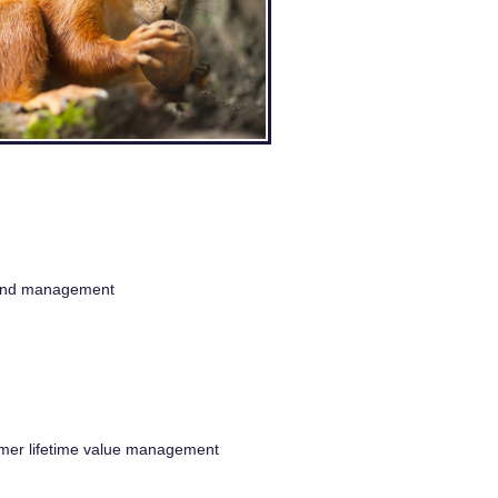
n and management
omer lifetime value management